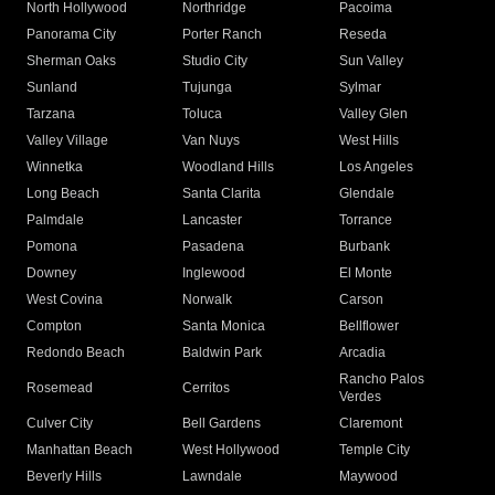
North Hollywood
Northridge
Pacoima
Panorama City
Porter Ranch
Reseda
Sherman Oaks
Studio City
Sun Valley
Sunland
Tujunga
Sylmar
Tarzana
Toluca
Valley Glen
Valley Village
Van Nuys
West Hills
Winnetka
Woodland Hills
Los Angeles
Long Beach
Santa Clarita
Glendale
Palmdale
Lancaster
Torrance
Pomona
Pasadena
Burbank
Downey
Inglewood
El Monte
West Covina
Norwalk
Carson
Compton
Santa Monica
Bellflower
Redondo Beach
Baldwin Park
Arcadia
Rancho Palos
Rosemead
Cerritos
Verdes
Culver City
Bell Gardens
Claremont
Manhattan Beach
West Hollywood
Temple City
Beverly Hills
Lawndale
Maywood