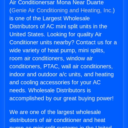
Air Conditionersar Mona Near Duarte
(
Genie Air Conditioning and Heating, Inc.
)
is one of the Largest Wholesale
Distributors of AC mini split units in the
United States. Looking for quality Air
Conditioner units nearby? Contact us for a
wide variety of heat pump, mini splits,
room air conditioners, window air
conditioners, PTAC, wall air conditioners,
indoor and outdoor a/c units, and heating
and cooling accessories for your AC
needs. Wholesale Distributors is
accomplished by our great buying power!
We are one of the largest wholesale
distributors of air conditioner and heat