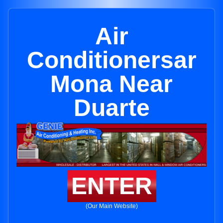
Air
Conditionersar
Mona Near
Duarte
ENTER
(Our Main Website)