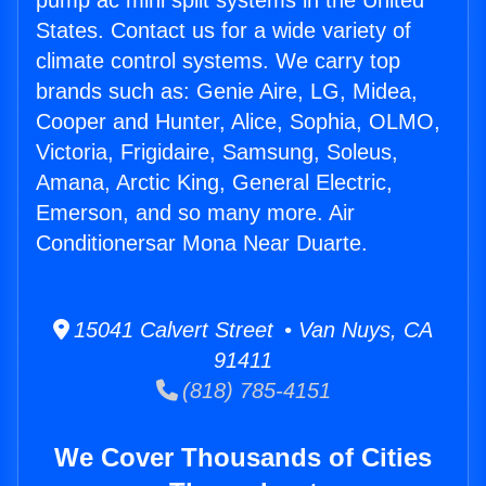
pump ac mini split systems in the United
States. Contact us for a wide variety of
climate control systems. We carry top
brands such as: Genie Aire, LG, Midea,
Cooper and Hunter, Alice, Sophia, OLMO,
Victoria, Frigidaire, Samsung, Soleus,
Amana, Arctic King, General Electric,
Emerson, and so many more. Air
Conditionersar Mona Near Duarte.
15041 Calvert Street • Van Nuys, CA
91411
(818) 785-4151
We Cover Thousands of Cities