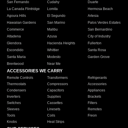
San Fernando
Cudahy
Duarte
La Canada Flintridge
Lomita
Hermosa Beach
Agoura Hills
El Segundo
Artesia
Hawaiian Gardens
San Marino
Palos Verdes Estates
Commerce
Malibu
San Bernardino
Altadena
Azusa
City of Industry
Glendora
Hacienda Heights
Fullerton
Escondido
Whittier
Santa Rosa
Santa Maria
Modesto
Garden Grove
Brentwood
Near Me
ACCESSORIES WE CARRY
Remote Controls
Transformers
Refrigerants
Thermostats
Compressors
Accessories
Condensers
Capacitors
Appliances
Inverters
Supplies
Brackets
Switches
Cassettes
Filters
Sleeves
Linesets
Remotes
Tools
Coils
Freon
Knobs
Heat Strips