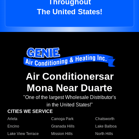
Throughout
The United States!
Air Conditionersar
Mona Near Duarte
"One of the largest Wholesale Distributor's
in the United States!"
CITIES WE SERVICE
Arleta
Canoga Park
Chatsworth
Encino
Granada Hills
Lake Balboa
Lake View Terrace
Mission Hills
North Hills