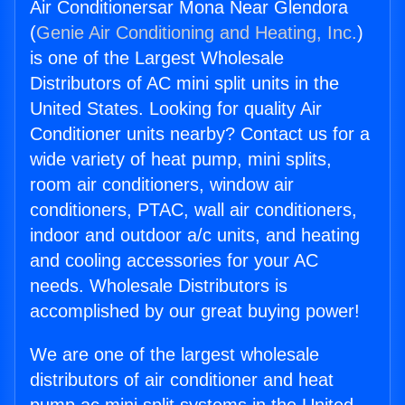
Air Conditionersar Mona Near Glendora
(
Genie Air Conditioning and Heating, Inc.
)
is one of the Largest Wholesale
Distributors of AC mini split units in the
United States. Looking for quality Air
Conditioner units nearby? Contact us for a
wide variety of heat pump, mini splits,
room air conditioners, window air
conditioners, PTAC, wall air conditioners,
indoor and outdoor a/c units, and heating
and cooling accessories for your AC
needs. Wholesale Distributors is
accomplished by our great buying power!
We are one of the largest wholesale
distributors of air conditioner and heat