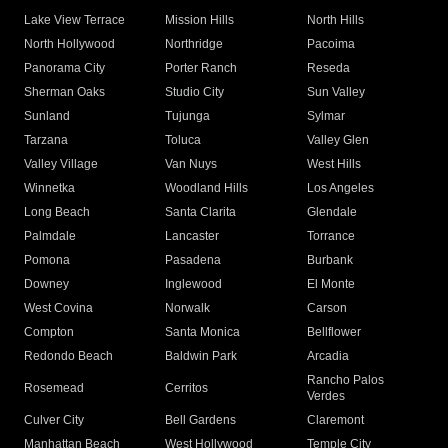
Lake View Terrace
Mission Hills
North Hills
North Hollywood
Northridge
Pacoima
Panorama City
Porter Ranch
Reseda
Sherman Oaks
Studio City
Sun Valley
Sunland
Tujunga
Sylmar
Tarzana
Toluca
Valley Glen
Valley Village
Van Nuys
West Hills
Winnetka
Woodland Hills
Los Angeles
Long Beach
Santa Clarita
Glendale
Palmdale
Lancaster
Torrance
Pomona
Pasadena
Burbank
Downey
Inglewood
El Monte
West Covina
Norwalk
Carson
Compton
Santa Monica
Bellflower
Redondo Beach
Baldwin Park
Arcadia
Rancho Palos
Rosemead
Cerritos
Verdes
Culver City
Bell Gardens
Claremont
Manhattan Beach
West Hollywood
Temple City