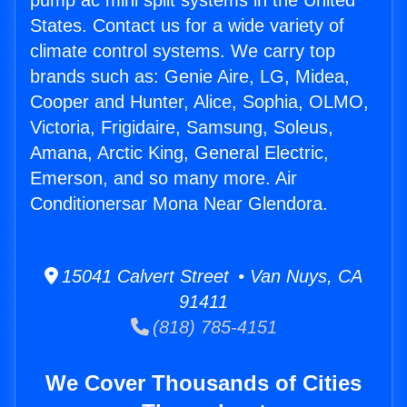
pump ac mini split systems in the United
States. Contact us for a wide variety of
climate control systems. We carry top
brands such as: Genie Aire, LG, Midea,
Cooper and Hunter, Alice, Sophia, OLMO,
Victoria, Frigidaire, Samsung, Soleus,
Amana, Arctic King, General Electric,
Emerson, and so many more. Air
Conditionersar Mona Near Glendora.
15041 Calvert Street • Van Nuys, CA
91411
(818) 785-4151
We Cover Thousands of Cities