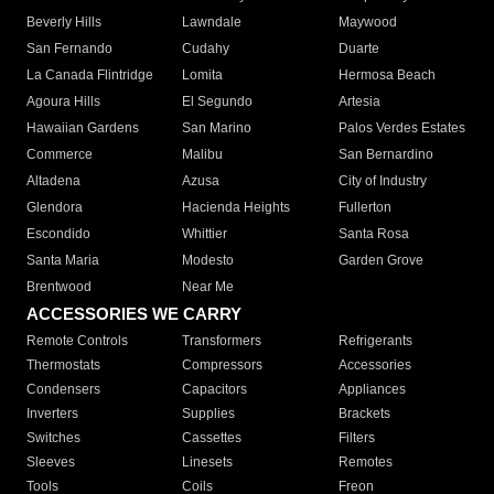
Beverly Hills
Lawndale
Maywood
San Fernando
Cudahy
Duarte
La Canada Flintridge
Lomita
Hermosa Beach
Agoura Hills
El Segundo
Artesia
Hawaiian Gardens
San Marino
Palos Verdes Estates
Commerce
Malibu
San Bernardino
Altadena
Azusa
City of Industry
Glendora
Hacienda Heights
Fullerton
Escondido
Whittier
Santa Rosa
Santa Maria
Modesto
Garden Grove
Brentwood
Near Me
ACCESSORIES WE CARRY
Remote Controls
Transformers
Refrigerants
Thermostats
Compressors
Accessories
Condensers
Capacitors
Appliances
Inverters
Supplies
Brackets
Switches
Cassettes
Filters
Sleeves
Linesets
Remotes
Tools
Coils
Freon