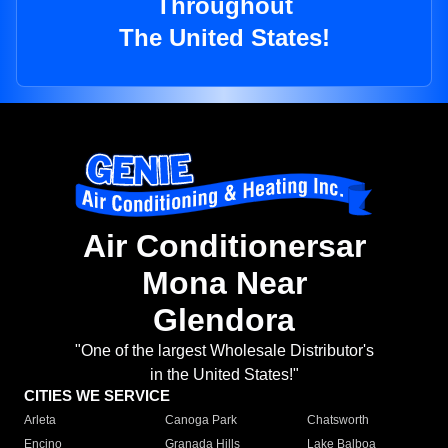
Throughout
The United States!
Air Conditionersar
Mona Near
Glendora
"One of the largest Wholesale Distributor's
in the United States!"
CITIES WE SERVICE
Arleta
Canoga Park
Chatsworth
Encino
Granada Hills
Lake Balboa