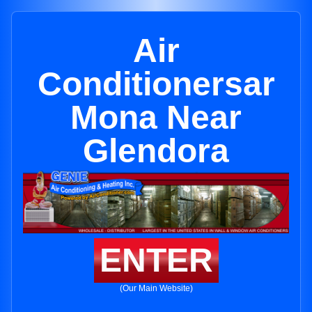
Air
Conditionersar
Mona Near
Glendora
ENTER
(Our Main Website)