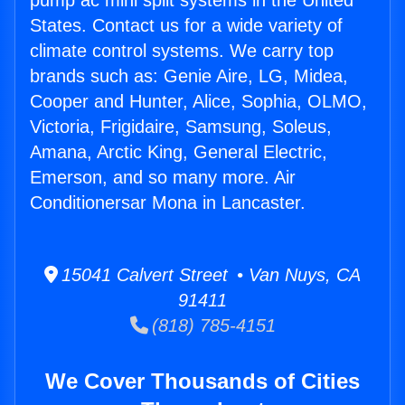
pump ac mini split systems in the United
States. Contact us for a wide variety of
climate control systems. We carry top
brands such as: Genie Aire, LG, Midea,
Cooper and Hunter, Alice, Sophia, OLMO,
Victoria, Frigidaire, Samsung, Soleus,
Amana, Arctic King, General Electric,
Emerson, and so many more. Air
Conditionersar Mona in Lancaster.
15041 Calvert Street • Van Nuys, CA
91411
(818) 785-4151
We Cover Thousands of Cities