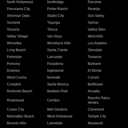
North Hollywood
Northridge
Pacoima
Panorama City
Porter Ranch
Reseda
Sherman Oaks
Studio City
Sun Valley
Sunland
Tujunga
Sylmar
Tarzana
Toluca
Valley Glen
Valley Village
Van Nuys
West Hills
Winnetka
Woodland Hills
Los Angeles
Long Beach
Santa Clarita
Glendale
Palmdale
Lancaster
Torrance
Pomona
Pasadena
Burbank
Downey
Inglewood
El Monte
West Covina
Norwalk
Carson
Compton
Santa Monica
Bellflower
Redondo Beach
Baldwin Park
Arcadia
Rancho Palos
Rosemead
Cerritos
Verdes
Culver City
Bell Gardens
Claremont
Manhattan Beach
West Hollywood
Temple City
Beverly Hills
Lawndale
Maywood