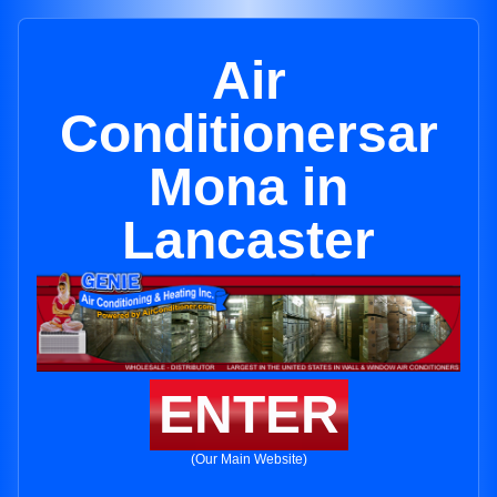
Air
Conditionersar
Mona in
Lancaster
ENTER
(Our Main Website)