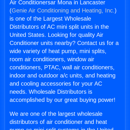
Air Conditionersar Mona in Lancaster
(
Genie Air Conditioning and Heating, Inc.
)
is one of the Largest Wholesale
Distributors of AC mini split units in the
United States. Looking for quality Air
Conditioner units nearby? Contact us for a
wide variety of heat pump, mini splits,
room air conditioners, window air
conditioners, PTAC, wall air conditioners,
indoor and outdoor a/c units, and heating
and cooling accessories for your AC
needs. Wholesale Distributors is
accomplished by our great buying power!
We are one of the largest wholesale
distributors of air conditioner and heat