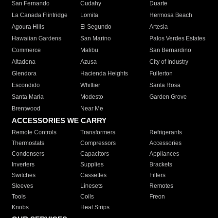
San Fernando
Cudahy
Duarte
La Canada Flintridge
Lomita
Hermosa Beach
Agoura Hills
El Segundo
Artesia
Hawaiian Gardens
San Marino
Palos Verdes Estates
Commerce
Malibu
San Bernardino
Altadena
Azusa
City of Industry
Glendora
Hacienda Heights
Fullerton
Escondido
Whittier
Santa Rosa
Santa Maria
Modesto
Garden Grove
Brentwood
Near Me
ACCESSORIES WE CARRY
Remote Controls
Transformers
Refrigerants
Thermostats
Compressors
Accessories
Condensers
Capacitors
Appliances
Inverters
Supplies
Brackets
Switches
Cassettes
Filters
Sleeves
Linesets
Remotes
Tools
Coils
Freon
Knobs
Heat Strips