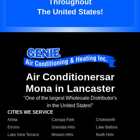
Throughout
The United States!
Air Conditionersar
Mona in Lancaster
"One of the largest Wholesale Distributor's
in the United States!"
CITIES WE SERVICE
Arleta
Canoga Park
Chatsworth
Encino
Granada Hills
Lake Balboa
Lake View Terrace
Mission Hills
North Hills