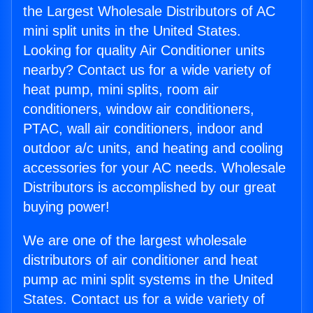
the Largest Wholesale Distributors of AC
mini split units in the United States.
Looking for quality Air Conditioner units
nearby? Contact us for a wide variety of
heat pump, mini splits, room air
conditioners, window air conditioners,
PTAC, wall air conditioners, indoor and
outdoor a/c units, and heating and cooling
accessories for your AC needs. Wholesale
Distributors is accomplished by our great
buying power!
We are one of the largest wholesale
distributors of air conditioner and heat
pump ac mini split systems in the United
States. Contact us for a wide variety of