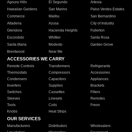
Agoura Hills
El Segundo
Artesia
Hawaiian Gardens
San Marino
Palos Verdes Estates
Commerce
Malibu
San Bernardino
Altadena
Azusa
City of Industry
Glendora
Hacienda Heights
Fullerton
Escondido
Whittier
Santa Rosa
Santa Maria
Modesto
Garden Grove
Brentwood
Near Me
ACCESSORIES WE CARRY
Remote Controls
Transformers
Refrigerants
Thermostats
Compressors
Accessories
Condensers
Capacitors
Appliances
Inverters
Supplies
Brackets
Switches
Cassettes
Filters
Sleeves
Linesets
Remotes
Tools
Coils
Freon
Knobs
Heat Strips
OUR SERVICES
Manufacturers
Distributors
Wholesalers