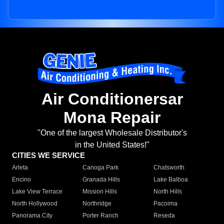
Air Conditionersar
Mona Repair
"One of the largest Wholesale Distributor's
in the United States!"
CITIES WE SERVICE
Arleta
Canoga Park
Chatsworth
Encino
Granada Hills
Lake Balboa
Lake View Terrace
Mission Hills
North Hills
North Hollywood
Northridge
Pacoima
Panorama City
Porter Ranch
Reseda