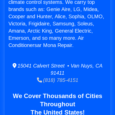
climate control systems. We carry top
brands such as: Genie Aire, LG, Midea,
Cooper and Hunter, Alice, Sophia, OLMO,
Victoria, Frigidaire, Samsung, Soleus,
Amana, Arctic King, General Electric,
Emerson, and so many more. Air
Conditionersar Mona Repair.
15041 Calvert Street • Van Nuys, CA
91411
(818) 785-4151
We Cover Thousands of Cities
Throughout
The United States!