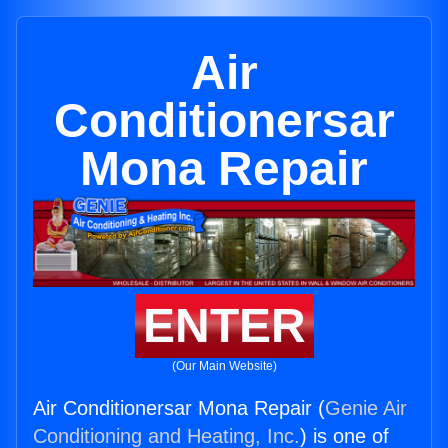
Air
Conditionersar
Mona Repair
ENTER
(Our Main Website)
Air Conditionersar Mona Repair (
Genie Air
Conditioning and Heating, Inc.
) is one of