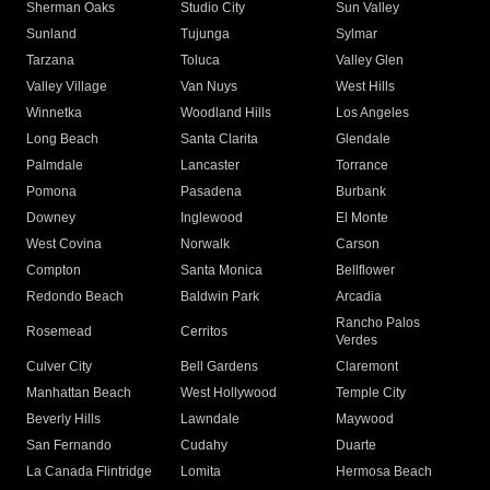
Sherman Oaks
Studio City
Sun Valley
Sunland
Tujunga
Sylmar
Tarzana
Toluca
Valley Glen
Valley Village
Van Nuys
West Hills
Winnetka
Woodland Hills
Los Angeles
Long Beach
Santa Clarita
Glendale
Palmdale
Lancaster
Torrance
Pomona
Pasadena
Burbank
Downey
Inglewood
El Monte
West Covina
Norwalk
Carson
Compton
Santa Monica
Bellflower
Redondo Beach
Baldwin Park
Arcadia
Rancho Palos
Rosemead
Cerritos
Verdes
Culver City
Bell Gardens
Claremont
Manhattan Beach
West Hollywood
Temple City
Beverly Hills
Lawndale
Maywood
San Fernando
Cudahy
Duarte
La Canada Flintridge
Lomita
Hermosa Beach